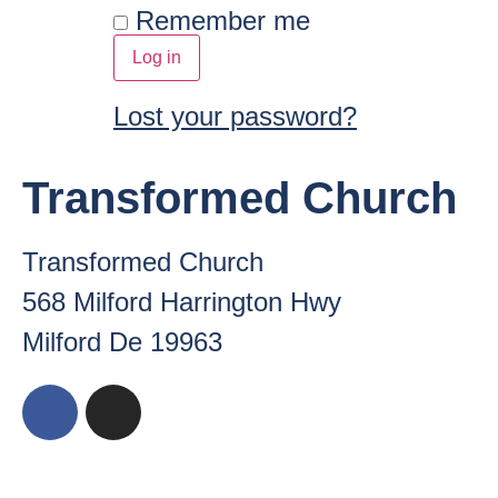
Remember me
Log in
Lost your password?
Transformed Church
Transformed Church
568 Milford Harrington Hwy
Milford De 19963
Copyright ©
2026
. Tra