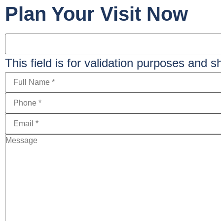
Plan Your Visit Now
This field is for validation purposes and 