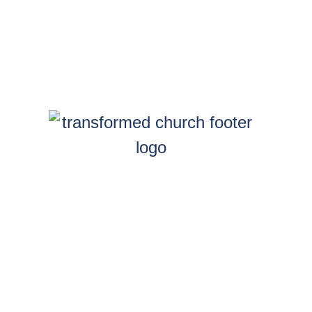
y
GarnerGroupMarketing