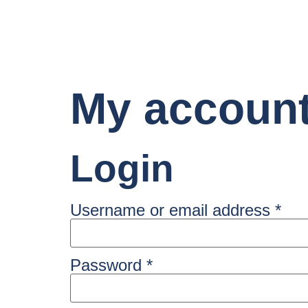
My accoun
Login
Username or email address
*
Password
*