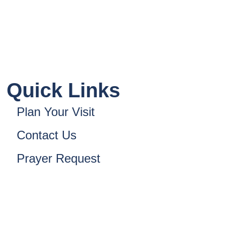
Quick Links
Plan Your Visit
Contact Us
Prayer Request
nsformed Church. All Rights Reserved. Powered B