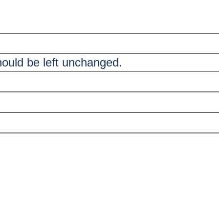
should be left unchanged.