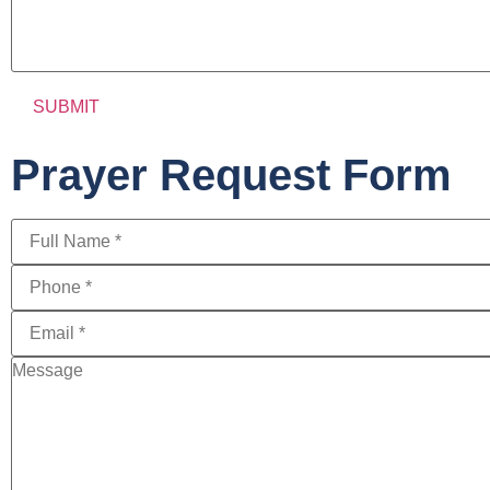
Prayer Request Form