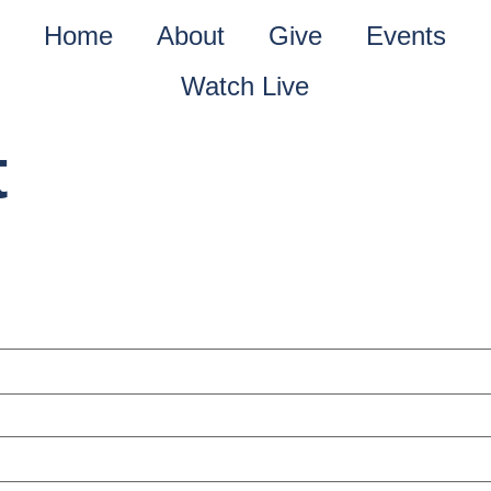
Home
About
Give
Events
Watch Live
t